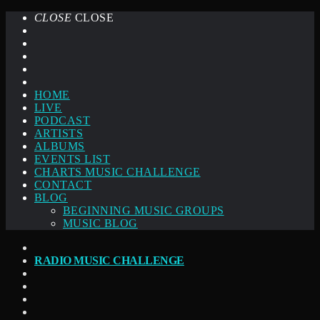
CLOSE
CLOSE
HOME
LIVE
PODCAST
ARTISTS
ALBUMS
EVENTS LIST
CHARTS MUSIC CHALLENGE
CONTACT
BLOG
BEGINNING MUSIC GROUPS
MUSIC BLOG
RADIO MUSIC CHALLENGE