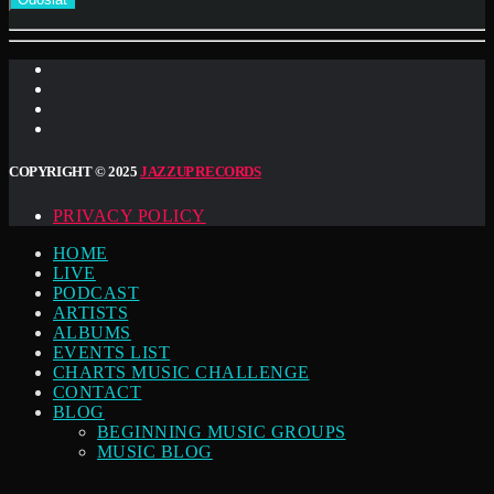
COPYRIGHT © 2025
JAZZUP RECORDS
PRIVACY POLICY
HOME
LIVE
PODCAST
ARTISTS
ALBUMS
EVENTS LIST
CHARTS MUSIC CHALLENGE
CONTACT
BLOG
BEGINNING MUSIC GROUPS
MUSIC BLOG