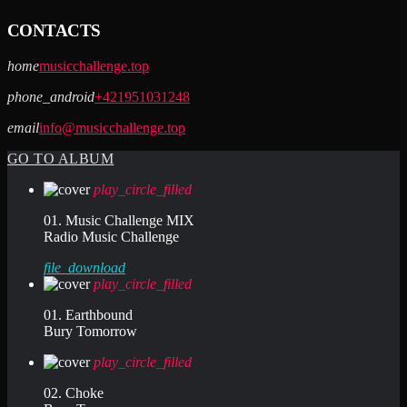
CONTACTS
home
musicchallenge.top
phone_android
+421951031248
email
info@musicchallenge.top
GO TO ALBUM
play_circle_filled
01. Music Challenge MIX
Radio Music Challenge
file_download
play_circle_filled
01. Earthbound
Bury Tomorrow
play_circle_filled
02. Choke