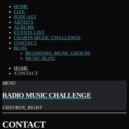
HOME
LIVE
PODCAST
ARTISTS
ALBUMS
EVENTS LIST
CHARTS MUSIC CHALLENGE
CONTACT
BLOG
BEGINNING MUSIC GROUPS
MUSIC BLOG
HOME
/
CONTACT
MENU
RADIO MUSIC CHALLENGE
CHEVRON_RIGHT
CONTACT