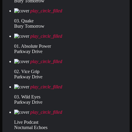
Bury Tomorrow
play_circle_filled
03. Quake
Bury Tomorrow
play_circle_filled
01. Absolute Power
Parkway Drive
play_circle_filled
02. Vice Grip
Parkway Drive
play_circle_filled
03. Wild Eyes
Parkway Drive
play_circle_filled
Live Podcast
Nocturnal Echoes