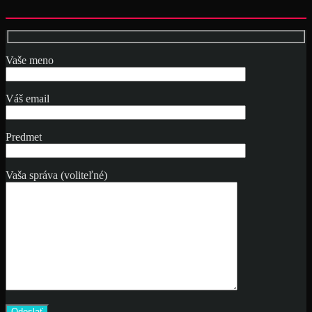
Vaše meno
Váš email
Predmet
Vaša správa (voliteľné)