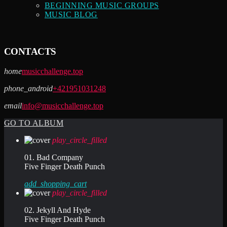
BEGINNING MUSIC GROUPS
MUSIC BLOG
CONTACTS
home
musicchallenge.top
phone_android
+421951031248
email
info@musicchallenge.top
GO TO ALBUM
play_circle_filled
01. Bad Company
Five Finger Death Punch
add_shopping_cart
play_circle_filled
02. Jekyll And Hyde
Five Finger Death Punch