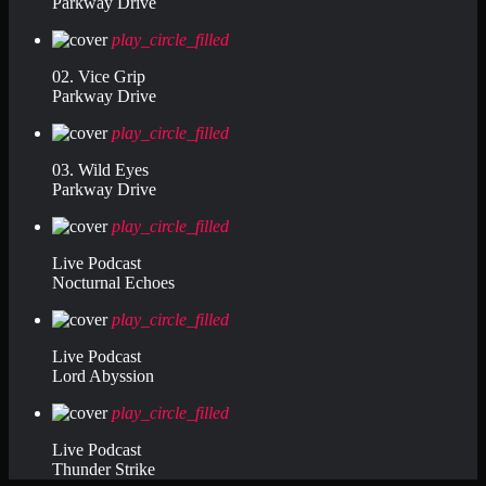
Parkway Drive
play_circle_filled
02. Vice Grip
Parkway Drive
play_circle_filled
03. Wild Eyes
Parkway Drive
play_circle_filled
Live Podcast
Nocturnal Echoes
play_circle_filled
Live Podcast
Lord Abyssion
play_circle_filled
Live Podcast
Thunder Strike