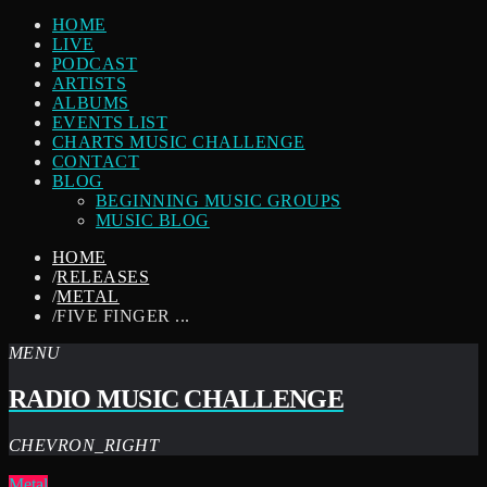
HOME
LIVE
PODCAST
ARTISTS
ALBUMS
EVENTS LIST
CHARTS MUSIC CHALLENGE
CONTACT
BLOG
BEGINNING MUSIC GROUPS
MUSIC BLOG
HOME
/
RELEASES
/
METAL
/
FIVE FINGER ...
MENU
RADIO MUSIC CHALLENGE
CHEVRON_RIGHT
Metal