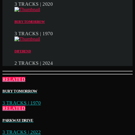
3 TRACKS | 2020
BURY TOMORROW
3 TRACKS | 1970
DIFEREND
2 TRACKS | 2024
RELATED
BURY TOMORROW
3 TRACKS | 1970
RELATED
PARKWAY DRIVE
3 TRACKS | 2022