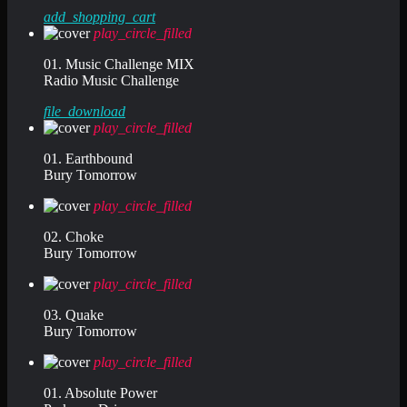
add_shopping_cart
play_circle_filled
01. Music Challenge MIX
Radio Music Challenge
file_download
play_circle_filled
01. Earthbound
Bury Tomorrow
play_circle_filled
02. Choke
Bury Tomorrow
play_circle_filled
03. Quake
Bury Tomorrow
play_circle_filled
01. Absolute Power