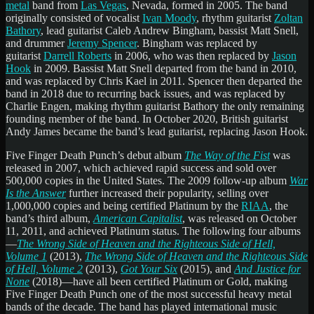
metal
band from
Las Vegas
, Nevada, formed in 2005. The band
originally consisted of vocalist
Ivan Moody
, rhythm guitarist
Zoltan
Bathory
, lead guitarist Caleb Andrew Bingham, bassist Matt Snell,
and drummer
Jeremy Spencer
. Bingham was replaced by
guitarist
Darrell Roberts
in 2006, who was then replaced by
Jason
Hook
in 2009. Bassist Matt Snell departed from the band in 2010,
and was replaced by Chris Kael in 2011. Spencer then departed the
band in 2018 due to recurring back issues, and was replaced by
Charlie Engen, making rhythm guitarist Bathory the only remaining
founding member of the band. In October 2020, British guitarist
Andy James became the band’s lead guitarist, replacing Jason Hook.
Five Finger Death Punch’s debut album
The Way of the Fist
was
released in 2007, which achieved rapid success and sold over
500,000 copies in the United States. The 2009 follow-up album
War
Is the Answer
further increased their popularity, selling over
1,000,000 copies and being certified Platinum by the
RIAA
, the
band’s third album,
American Capitalist
, was released on October
11, 2011, and achieved Platinum status. The following four albums
—
The Wrong Side of Heaven and the Righteous Side of Hell,
Volume 1
(2013),
The Wrong Side of Heaven and the Righteous Side
of Hell, Volume 2
(2013),
Got Your Six
(2015), and
And Justice for
None
(2018)—have all been certified Platinum or Gold, making
Five Finger Death Punch one of the most successful heavy metal
bands of the decade. The band has played international music