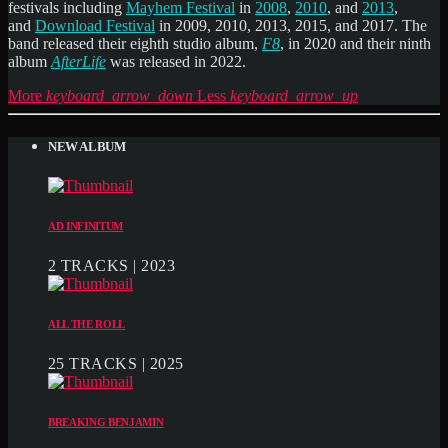
festivals including
Mayhem Festival
in
2008
,
2010
, and
2013
,
and
Download Festival
in 2009, 2010, 2013, 2015, and 2017. The
band released their eighth studio album,
F8
, in 2020 and their ninth
album
AfterLife
was released in 2022.
More
keyboard_arrow_down
Less
keyboard_arrow_up
NEW ALBUM
AD INFINITUM
2 TRACKS | 2023
ALL THE ROLL
25 TRACKS | 2025
BREAKING BENJAMIN