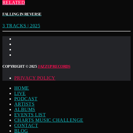
RELATED
FALLING IN REVERSE
3 TRACKS | 2025
COPYRIGHT © 2025
JAZZUP RECORDS
PRIVACY POLICY
HOME
LIVE
PODCAST
ARTISTS
ALBUMS
EVENTS LIST
CHARTS MUSIC CHALLENGE
CONTACT
BLOG