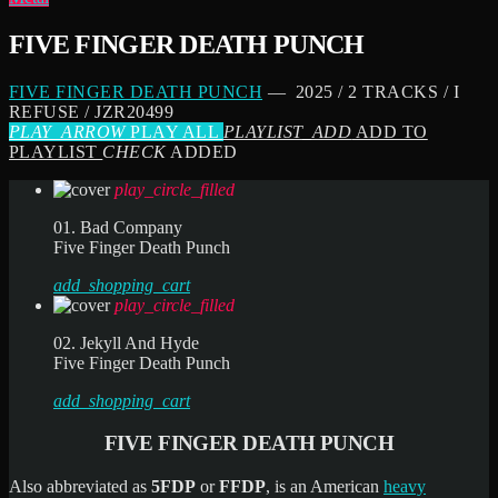
FIVE FINGER DEATH PUNCH
FIVE FINGER DEATH PUNCH
— 2025 / 2 TRACKS / I
REFUSE / JZR20499
PLAY_ARROW
PLAY ALL
PLAYLIST_ADD
ADD TO
PLAYLIST
CHECK
ADDED
play_circle_filled
01. Bad Company
Five Finger Death Punch
add_shopping_cart
play_circle_filled
02. Jekyll And Hyde
Five Finger Death Punch
add_shopping_cart
FIVE FINGER DEATH PUNCH
Also abbreviated as
5FDP
or
FFDP
, is an American
heavy