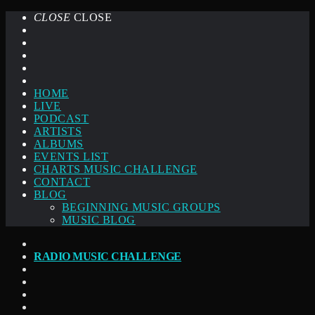
CLOSE
CLOSE
HOME
LIVE
PODCAST
ARTISTS
ALBUMS
EVENTS LIST
CHARTS MUSIC CHALLENGE
CONTACT
BLOG
BEGINNING MUSIC GROUPS
MUSIC BLOG
RADIO MUSIC CHALLENGE